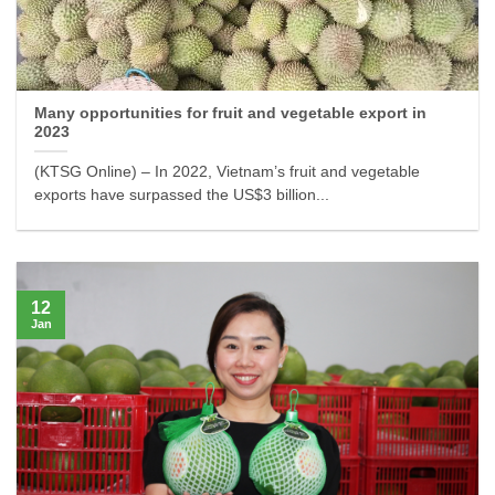
Many opportunities for fruit and vegetable export in
2023
(KTSG Online) – In 2022, Vietnam’s fruit and vegetable
exports have surpassed the US$3 billion...
12
Jan