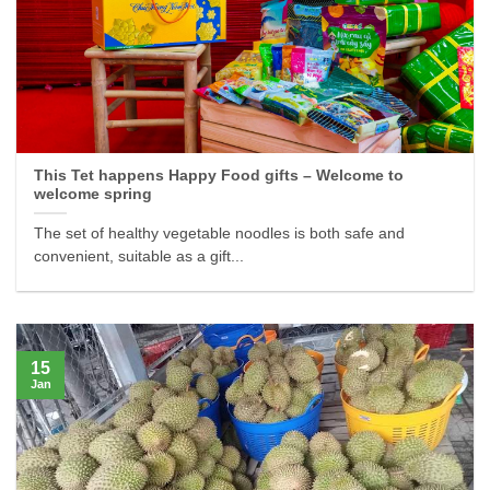
This Tet happens Happy Food gifts – Welcome to
welcome spring
The set of healthy vegetable noodles is both safe and
convenient, suitable as a gift...
15
Jan