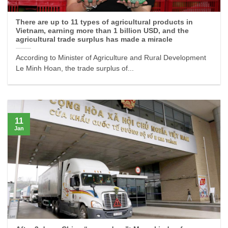
There are up to 11 types of agricultural products in
Vietnam, earning more than 1 billion USD, and the
agricultural trade surplus has made a miracle
According to Minister of Agriculture and Rural Development
Le Minh Hoan, the trade surplus of...
11
Jan