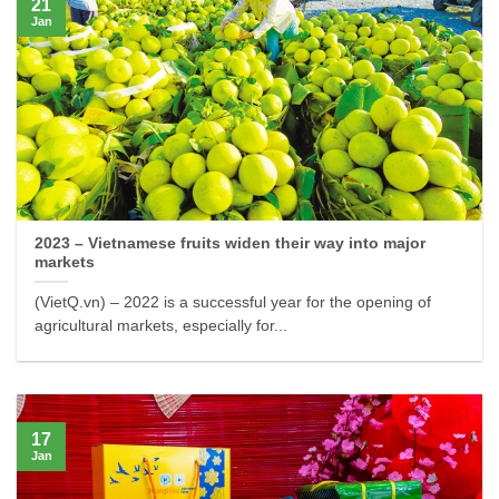
21
Jan
2023 – Vietnamese fruits widen their way into major
markets
(VietQ.vn) – 2022 is a successful year for the opening of
agricultural markets, especially for...
17
Jan