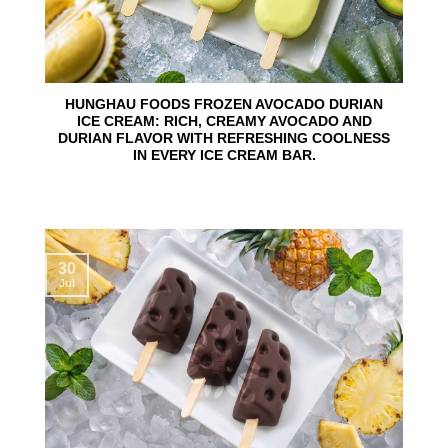
HUNGHAU FOODS FROZEN AVOCADO DURIAN
ICE CREAM: RICH, CREAMY AVOCADO AND
DURIAN FLAVOR WITH REFRESHING COOLNESS
IN EVERY ICE CREAM BAR.
30
Jul