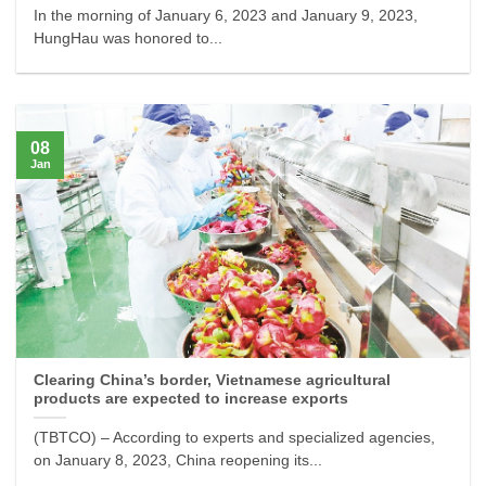
In the morning of January 6, 2023 and January 9, 2023,
HungHau was honored to...
08
Jan
Clearing China’s border, Vietnamese agricultural
products are expected to increase exports
(TBTCO) – According to experts and specialized agencies,
on January 8, 2023, China reopening its...