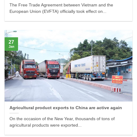
The Free Trade Agreement between Vietnam and the
European Union (EVFTA) officially took effect on...
27
Jan
Agricultural product exports to China are active again
On the occasion of the New Year, thousands of tons of
agricultural products were exported...