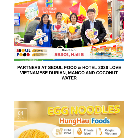
Jun
PARTNERS AT SEOUL FOOD & HOTEL 2026 LOVE
VIETNAMESE DURIAN, MANGO AND COCONUT
WATER
04
Jun