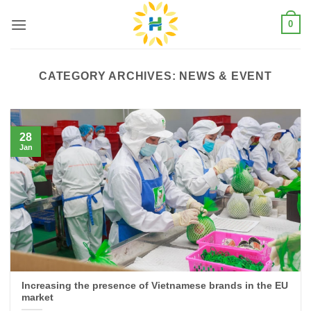
Skip
0
to
content
CATEGORY ARCHIVES:
NEWS & EVENT
28
Jan
Increasing the presence of Vietnamese brands in the EU
market