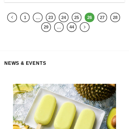
1
…
23
24
25
26
27
28
29
…
44
NEWS & EVENTS
06
Aug