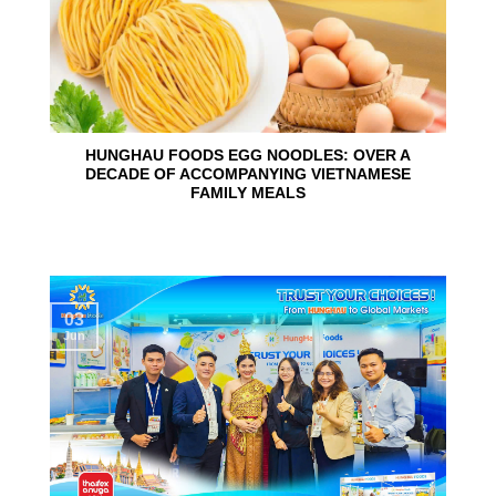
HUNGHAU FOODS EGG NOODLES: OVER A
DECADE OF ACCOMPANYING VIETNAMESE
FAMILY MEALS
03
Jun