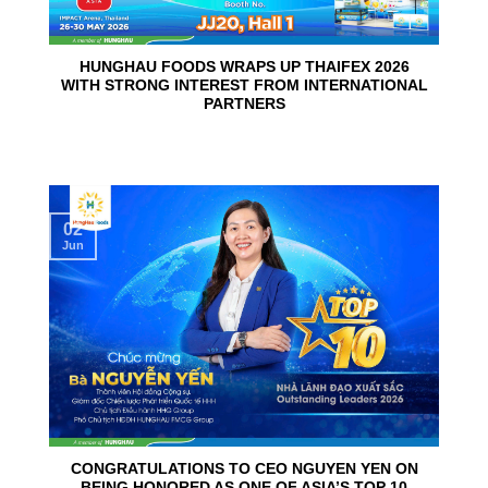
HUNGHAU FOODS WRAPS UP THAIFEX 2026
WITH STRONG INTEREST FROM INTERNATIONAL
PARTNERS
02
Jun
CONGRATULATIONS TO CEO NGUYEN YEN ON
BEING HONORED AS ONE OF ASIA’S TOP 10