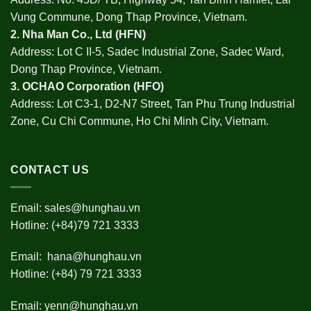
Vung Commune, Dong Thap Province, Vietnam.
2.
Nha Man Co., Ltd (HFN
)
Address: Lot C II-5, Sadec Industrial Zone, Sadec Ward,
Dong Thap Province, Vietnam.
3.
OCHAO Corporation
(HFO)
Address: Lot C3-1, D2-N7 Street, Tan Phu Trung Industrial
Zone, Cu Chi Commune, Ho Chi Minh City, Vietnam.
CONTACT US
Email:
sales@hunghau.vn
Hotline: (+84)79 721 3333
Email:
hana@hunghau.vn
Hotline: (+84) 79 721 3333
Email:
yenn@hunghau.vn