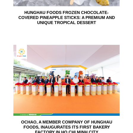
HUNGHAU FOODS FROZEN CHOCOLATE-
COVERED PINEAPPLE STICKS: A PREMIUM AND
UNIQUE TROPICAL DESSERT
24
Jun
OCHAO, A MEMBER COMPANY OF HUNGHAU
FOODS, INAUGURATES ITS FIRST BAKERY
FACTORY IN HO CHI MINH CITY