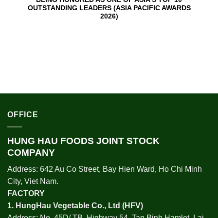
OUTSTANDING LEADERS (ASIA PACIFIC AWARDS
2026)
OFFICE
HUNG HAU FOODS JOINT STOCK
COMPANY
Address: 642 Au Co Street, Bay Hien Ward, Ho Chi Minh
City, Viet Nam.
FACTORY
1.
HungHau Vegetable Co., Ltd (HFV
)
Address: No. 45D/ TB, Highway 54, Tan Binh Hamlet, Lai