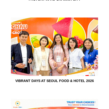
15
Jun
VIBRANT DAYS AT SEOUL FOOD & HOTEL 2026
10