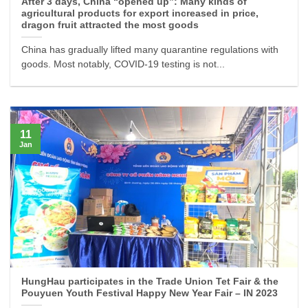
After 3 days, China “opened up”: Many kinds of
agricultural products for export increased in price,
dragon fruit attracted the most goods
China has gradually lifted many quarantine regulations with
goods. Most notably, COVID-19 testing is not...
11
Jan
HungHau participates in the Trade Union Tet Fair & the
Pouyuen Youth Festival Happy New Year Fair – IN 2023