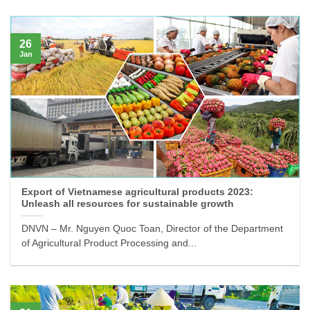
26
Jan
Export of Vietnamese agricultural products 2023:
Unleash all resources for sustainable growth
DNVN – Mr. Nguyen Quoc Toan, Director of the Department
of Agricultural Product Processing and...