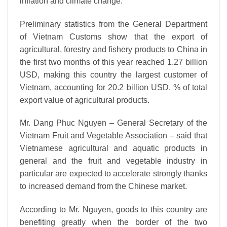
inflation and climate change.
Preliminary statistics from the General Department
of Vietnam Customs show that the export of
agricultural, forestry and fishery products to China in
the first two months of this year reached 1.27 billion
USD, making this country the largest customer of
Vietnam, accounting for 20.2 billion USD. % of total
export value of agricultural products.
Mr. Dang Phuc Nguyen – General Secretary of the
Vietnam Fruit and Vegetable Association – said that
Vietnamese agricultural and aquatic products in
general and the fruit and vegetable industry in
particular are expected to accelerate strongly thanks
to increased demand from the Chinese market.
According to Mr. Nguyen, goods to this country are
benefiting greatly when the border of the two