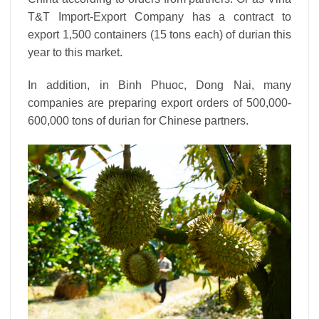
T&T Import-Export Company has a contract to
export 1,500 containers (15 tons each) of durian this
year to this market.
In addition, in Binh Phuoc, Dong Nai, many
companies are preparing export orders of 500,000-
600,000 tons of durian for Chinese partners.