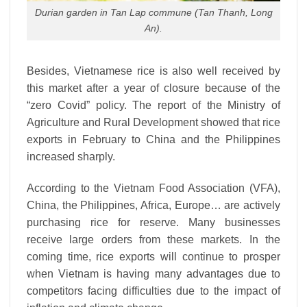
Durian garden in Tan Lap commune (Tan Thanh, Long
An).
Besides, Vietnamese rice is also well received by
this market after a year of closure because of the
“zero Covid” policy. The report of the Ministry of
Agriculture and Rural Development showed that rice
exports in February to China and the Philippines
increased sharply.
According to the Vietnam Food Association (VFA),
China, the Philippines, Africa, Europe… are actively
purchasing rice for reserve. Many businesses
receive large orders from these markets. In the
coming time, rice exports will continue to prosper
when Vietnam is having many advantages due to
competitors facing difficulties due to the impact of