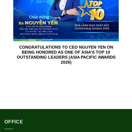
CONGRATULATIONS TO CEO NGUYEN YEN ON
BEING HONORED AS ONE OF ASIA’S TOP 10
OUTSTANDING LEADERS (ASIA PACIFIC AWARDS
2026)
OFFICE