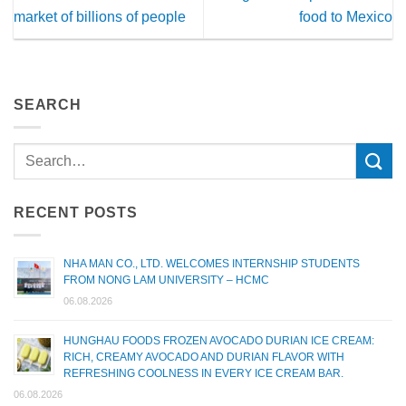
market of billions of people
food to Mexico
SEARCH
RECENT POSTS
NHA MAN CO., LTD. WELCOMES INTERNSHIP STUDENTS
FROM NONG LAM UNIVERSITY – HCMC
06.08.2026
HUNGHAU FOODS FROZEN AVOCADO DURIAN ICE CREAM:
RICH, CREAMY AVOCADO AND DURIAN FLAVOR WITH
REFRESHING COOLNESS IN EVERY ICE CREAM BAR.
06.08.2026