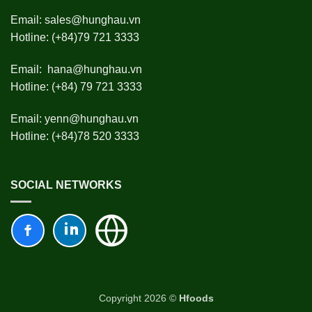
Email:
sales@hunghau.vn
Hotline: (+84)79 721 3333
Email:
hana@hunghau.vn
Hotline: (+84) 79 721 3333
Email:
yenn@hunghau.vn
Hotline: (+84)78 520 3333
SOCIAL NETWORKS
Copyright 2026 ©
Hfoods