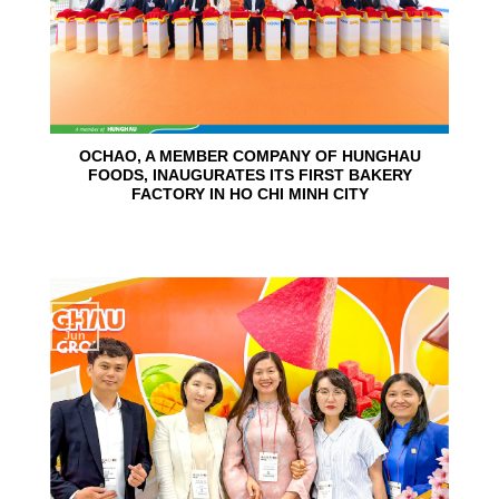
OCHAO, A MEMBER COMPANY OF HUNGHAU
FOODS, INAUGURATES ITS FIRST BAKERY
FACTORY IN HO CHI MINH CITY
15
Jun