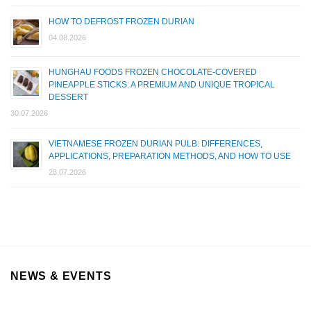
HOW TO DEFROST FROZEN DURIAN
04.08.2026
HUNGHAU FOODS FROZEN CHOCOLATE-COVERED
PINEAPPLE STICKS: A PREMIUM AND UNIQUE TROPICAL
DESSERT
30.07.2026
VIETNAMESE FROZEN DURIAN PULB: DIFFERENCES,
APPLICATIONS, PREPARATION METHODS, AND HOW TO USE
28.07.2026
NEWS & EVENTS