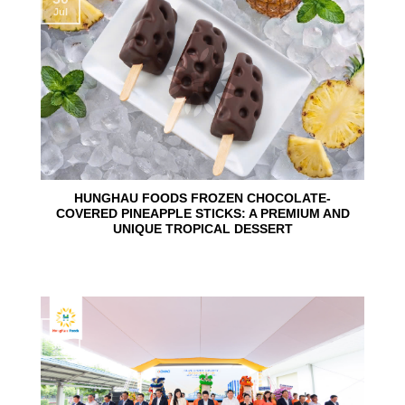
Jul
HUNGHAU FOODS FROZEN CHOCOLATE-
COVERED PINEAPPLE STICKS: A PREMIUM AND
UNIQUE TROPICAL DESSERT
24
Jun