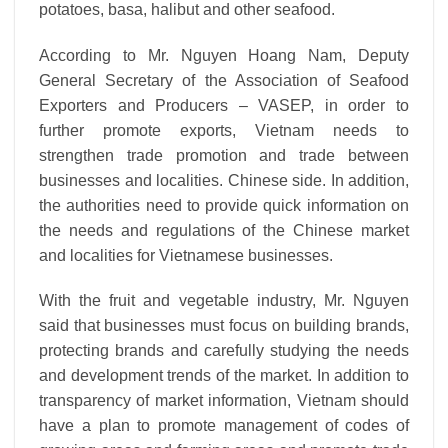
potatoes, basa, halibut and other seafood.
According to Mr. Nguyen Hoang Nam, Deputy
General Secretary of the Association of Seafood
Exporters and Producers – VASEP, in order to
further promote exports, Vietnam needs to
strengthen trade promotion and trade between
businesses and localities. Chinese side. In addition,
the authorities need to provide quick information on
the needs and regulations of the Chinese market
and localities for Vietnamese businesses.
With the fruit and vegetable industry, Mr. Nguyen
said that businesses must focus on building brands,
protecting brands and carefully studying the needs
and development trends of the market. In addition to
transparency of market information, Vietnam should
have a plan to promote management of codes of