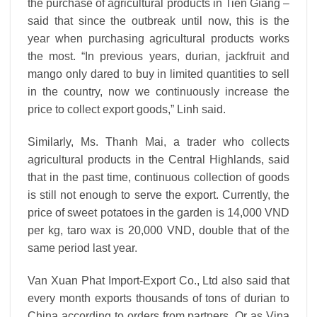
the purchase of agricultural products in Tien Giang –
said that since the outbreak until now, this is the
year when purchasing agricultural products works
the most. “In previous years, durian, jackfruit and
mango only dared to buy in limited quantities to sell
in the country, now we continuously increase the
price to collect export goods,” Linh said.
Similarly, Ms. Thanh Mai, a trader who collects
agricultural products in the Central Highlands, said
that in the past time, continuous collection of goods
is still not enough to serve the export. Currently, the
price of sweet potatoes in the garden is 14,000 VND
per kg, taro wax is 20,000 VND, double that of the
same period last year.
Van Xuan Phat Import-Export Co., Ltd also said that
every month exports thousands of tons of durian to
China according to orders from partners. Or as Vina