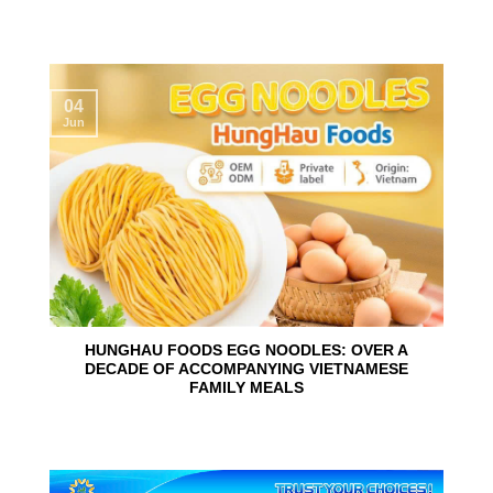
04
Jun
HUNGHAU FOODS EGG NOODLES: OVER A
DECADE OF ACCOMPANYING VIETNAMESE
FAMILY MEALS