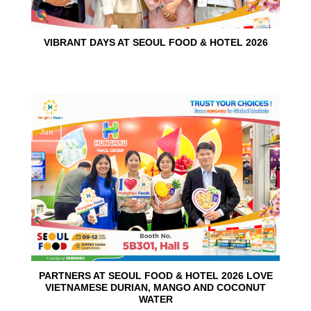
VIBRANT DAYS AT SEOUL FOOD & HOTEL 2026
10
Jun
PARTNERS AT SEOUL FOOD & HOTEL 2026 LOVE
VIETNAMESE DURIAN, MANGO AND COCONUT
WATER