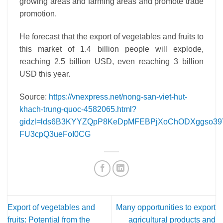
growing areas and farming areas and promote trade
promotion.
He forecast that the export of vegetables and fruits to
this market of 1.4 billion people will explode,
reaching 2.5 billion USD, even reaching 3 billion
USD this year.
Source:
https://vnexpress.net/nong-san-viet-hut-
khach-trung-quoc-4582065.html?
gidzl=lds6B3KYYZQpP8KeDpMFEBPjXoChODXggso39
FU3cpQ3ueFoI0CG
Export of vegetables and
Many opportunities to export
fruits: Potential from the
agricultural products and