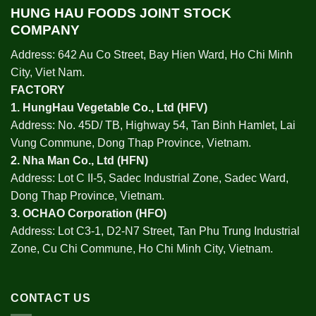
HUNG HAU FOODS JOINT STOCK
COMPANY
Address: 642 Au Co Street, Bay Hien Ward, Ho Chi Minh
City, Viet Nam.
FACTORY
1.
HungHau Vegetable Co., Ltd (HFV
)
Address: No. 45D/ TB, Highway 54, Tan Binh Hamlet, Lai
Vung Commune, Dong Thap Province, Vietnam.
2.
Nha Man Co., Ltd (HFN
)
Address: Lot C II-5, Sadec Industrial Zone, Sadec Ward,
Dong Thap Province, Vietnam.
3.
OCHAO Corporation
(HFO)
Address: Lot C3-1, D2-N7 Street, Tan Phu Trung Industrial
Zone, Cu Chi Commune, Ho Chi Minh City, Vietnam.
CONTACT US