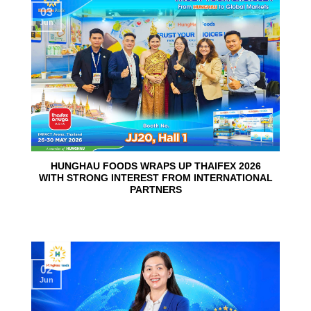
03
Jun
HUNGHAU FOODS WRAPS UP THAIFEX 2026
WITH STRONG INTEREST FROM INTERNATIONAL
PARTNERS
02
Jun