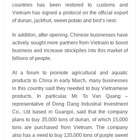
countries has been restored to customs and
Vietnam has signed a protocol on the official export
of durian, jackfruit, sweet potato and bird’s nest.
In addition, after opening, Chinese businesses have
actively sought more partners from Vietnam to boost
business and increase stockpiles into this market of
billions of people.
At a forum to promote agricultural and aquatic
products to China in early March, many businesses
in this country said they needed to buy Vietnamese
products. In particular, Mr. To Van Quang –
representative of Dong Dang Industrial Investment
Co., Ltd based in Guangxi, said that the company
plans to buy 35,000 tons of durian, of which 15,000
tons are purchased from Vietnam. The company
also has a need to buy 120,000 tons of purple sweet