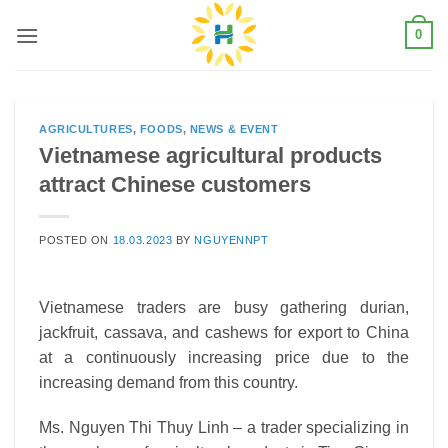
Skip
0
to
content
AGRICULTURES
,
FOODS
,
NEWS & EVENT
Vietnamese agricultural products
attract Chinese customers
POSTED ON
18.03.2023
BY
NGUYENNPT
Vietnamese traders are busy gathering durian,
jackfruit, cassava, and cashews for export to China
at a continuously increasing price due to the
increasing demand from this country.
Ms. Nguyen Thi Thuy Linh – a trader specializing in