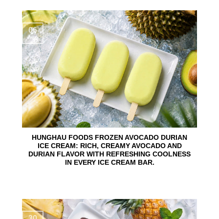
06
Aug
HUNGHAU FOODS FROZEN AVOCADO DURIAN
ICE CREAM: RICH, CREAMY AVOCADO AND
DURIAN FLAVOR WITH REFRESHING COOLNESS
IN EVERY ICE CREAM BAR.
30