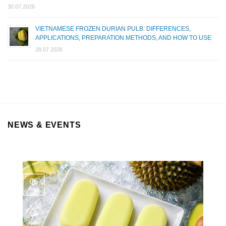
30.07.2026
VIETNAMESE FROZEN DURIAN PULB: DIFFERENCES,
APPLICATIONS, PREPARATION METHODS, AND HOW TO USE
28.07.2026
NEWS & EVENTS
06
Aug