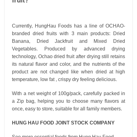
fruit?
Currently, HungHau Foods has a line of OCHAO-
branded dried fruits with 3 main products: Dried
Banana, Dried Jackfruit and Mixed Dried
Vegetables. Produced by advanced drying
technology, Ochao dried fruit after drying still retains
its natural flavor and color, and the nutrients of the
product are not changed like when dried at high
temperature, low fat , crispy dry feeling delicious.
With a net weight of 100g/pack, carefully packed in
a Zip bag, helping you to choose many flavors at
once, easy to store, suitable for all family members.
HUNG HAU FOOD JOINT STOCK COMPANY
See more essential foods from Hung Hau Food