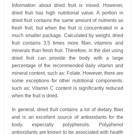
Information about dried fruit is mixed. However,
dried fruit has high nutritional value. A portion in
dried fruit contains the same amount of nutrients as
fresh fruit, but when the fruit is concentrated in a
much smaller package. Calculated by weight, dried
fruit contains 3.5 times more fiber, vitamins and
minerals than fresh fruit. Therefore, in the diet using
dried fruit can provide the body with a large
percentage of the recommended daily vitamin and
mineral content, such as: Folate. However, there are
some exceptions for other nutritional components.
such as: Vitamin C content is significantly reduced
when the fruit is dried.
In general, dried fruit contains a lot of dietary fiber
and is an excellent source of antioxidants for the
body, especially polyphenols. Polyphenol
antioxidants are known to be associated with health