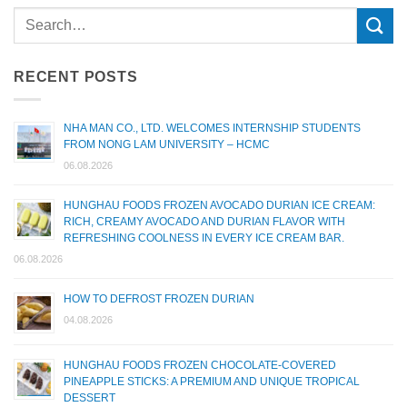
RECENT POSTS
NHA MAN CO., LTD. WELCOMES INTERNSHIP STUDENTS
FROM NONG LAM UNIVERSITY – HCMC
06.08.2026
HUNGHAU FOODS FROZEN AVOCADO DURIAN ICE CREAM:
RICH, CREAMY AVOCADO AND DURIAN FLAVOR WITH
REFRESHING COOLNESS IN EVERY ICE CREAM BAR.
06.08.2026
HOW TO DEFROST FROZEN DURIAN
04.08.2026
HUNGHAU FOODS FROZEN CHOCOLATE-COVERED
PINEAPPLE STICKS: A PREMIUM AND UNIQUE TROPICAL
DESSERT