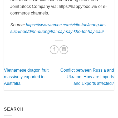
Joint Stock Company via: https://happyfood.vn/ or e-
commerce channels.
Source:
https://www.vinmec.com/vi/tin-tuc/thong-tin-
suc-khoe/dinh-duong/trai-cay-say-kho-tot-hay-xau/
Vietnamese dragon fruit
Conflict between Russia and
massively exported to
Ukraine: How are Imports
Australia
and Exports affected?
SEARCH