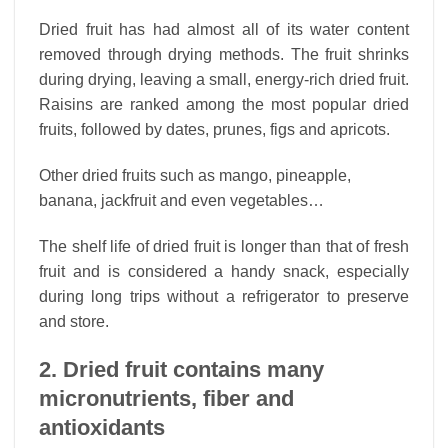
Dried fruit has had almost all of its water content
removed through drying methods. The fruit shrinks
during drying, leaving a small, energy-rich dried fruit.
Raisins are ranked among the most popular dried
fruits, followed by dates, prunes, figs and apricots.
Other dried fruits such as mango, pineapple,
banana, jackfruit and even vegetables…
The shelf life of dried fruit is longer than that of fresh
fruit and is considered a handy snack, especially
during long trips without a refrigerator to preserve
and store.
2. Dried fruit contains many
micronutrients, fiber and
antioxidants