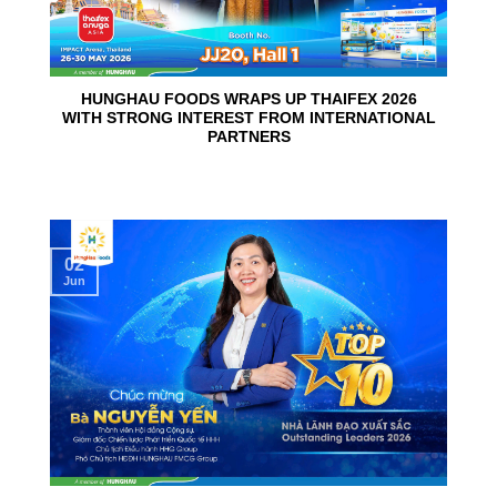
HUNGHAU FOODS WRAPS UP THAIFEX 2026
WITH STRONG INTEREST FROM INTERNATIONAL
PARTNERS
02
Jun