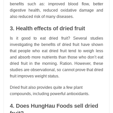
benefits such as: improved blood flow, better
digestive health, reduced oxidative damage and
also reduced risk of many diseases.
3. Health effects of dried fruit
Is it good to eat dried fruit? Several studies
investigating the benefits of dried fruit have shown
that people who eat dried fruit tend to weigh less
and absorb more nutrients than those who don’t eat
dried fruit in the morning. Ration. However, these
studies are observational, so cannot prove that dried
fruit improves weight status.
Dried fruit also provides quite a few plant
compounds, including powerful antioxidants.
4. Does HungHau Foods sell dried