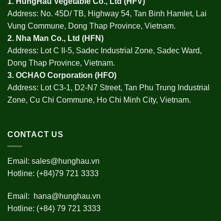
1.
HungHau Vegetable Co., Ltd (HFV
)
Address: No. 45D/ TB, Highway 54, Tan Binh Hamlet, Lai
Vung Commune, Dong Thap Province, Vietnam.
2.
Nha Man Co., Ltd (HFN
)
Address: Lot C II-5, Sadec Industrial Zone, Sadec Ward,
Dong Thap Province, Vietnam.
3.
OCHAO Corporation
(HFO)
Address: Lot C3-1, D2-N7 Street, Tan Phu Trung Industrial
Zone, Cu Chi Commune, Ho Chi Minh City, Vietnam.
CONTACT US
Email:
sales@hunghau.vn
Hotline: (+84)79 721 3333
Email:
hana@hunghau.vn
Hotline: (+84) 79 721 3333