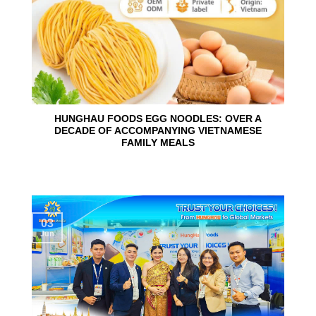
HUNGHAU FOODS EGG NOODLES: OVER A
DECADE OF ACCOMPANYING VIETNAMESE
FAMILY MEALS
03
Jun