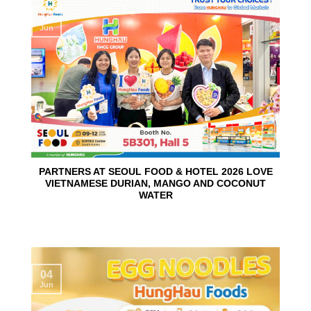
10
Jun
PARTNERS AT SEOUL FOOD & HOTEL 2026 LOVE
VIETNAMESE DURIAN, MANGO AND COCONUT
WATER
04
Jun