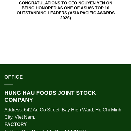
CONGRATULATIONS TO CEO NGUYEN YEN ON
BEING HONORED AS ONE OF ASIA’S TOP 10
OUTSTANDING LEADERS (ASIA PACIFIC AWARDS
2026)
OFFICE
HUNG HAU FOODS JOINT STOCK
COMPANY
Address: 642 Au Co Street, Bay Hien Ward, Ho Chi Minh
City, Viet Nam.
FACTORY