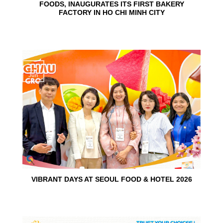
FOODS, INAUGURATES ITS FIRST BAKERY
FACTORY IN HO CHI MINH CITY
15
Jun
VIBRANT DAYS AT SEOUL FOOD & HOTEL 2026