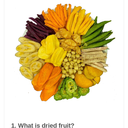
1. What is dried fruit?