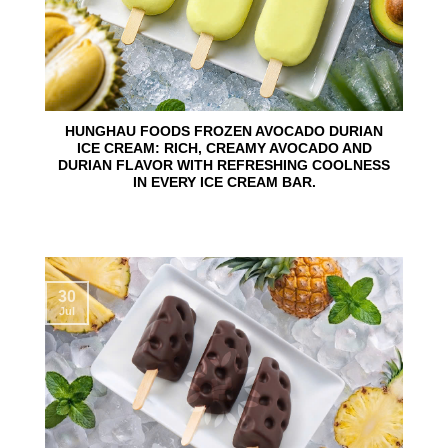
HUNGHAU FOODS FROZEN AVOCADO DURIAN
ICE CREAM: RICH, CREAMY AVOCADO AND
DURIAN FLAVOR WITH REFRESHING COOLNESS
IN EVERY ICE CREAM BAR.
30
Jul