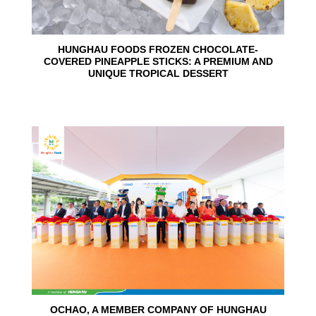
HUNGHAU FOODS FROZEN CHOCOLATE-
COVERED PINEAPPLE STICKS: A PREMIUM AND
UNIQUE TROPICAL DESSERT
24
Jun
OCHAO, A MEMBER COMPANY OF HUNGHAU