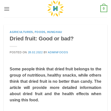
Skip
0
to
content
AGRICULTURES
,
FOODS
,
HUNGHAU
Dried fruit: Good or bad?
POSTED ON
28.02.2022
BY
ADMINFOODS
Some people think that dried fruit belongs to the
group of nutritious, healthy snacks, while others
think that dried fruit is no better than candy. The
article will provide more detailed information
about dried fruit and the health effects when
using this food.